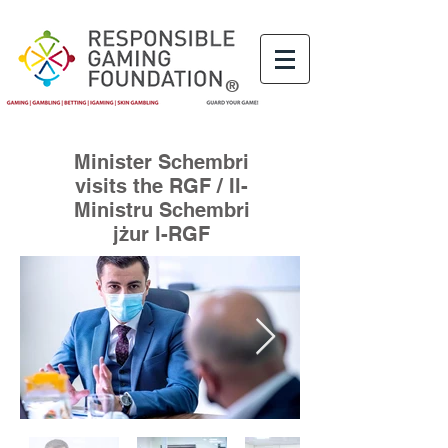
®
Minister Schembri
visits the RGF / Il-
Ministru Schembri
jżur l-RGF