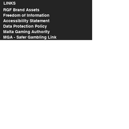
LINKS
RGF Brand Assets
Freedom of Information
Accessibility Statement
Data Protection Policy
Malta Gaming Authority
MGA - Safer Gambling Link
MGA - Lodge a Complaint Link
RGF Annual Report (2014-2015)
RGF Annual Report (2015-2017)
RGF Annual Report (2018-2020)
RGF Annual Report (2021)
RGF Annual Report (2022)
RGF Annual Report (2023)
RGF Annual Report (2024)
Take Action Research Report (2018-2019)
Take Action National Survey Report (2022)
A study on the gaming & gambling
behaviours amongst the Maltese and non-
Maltese citizens in Malta (2022)
SOCIAL