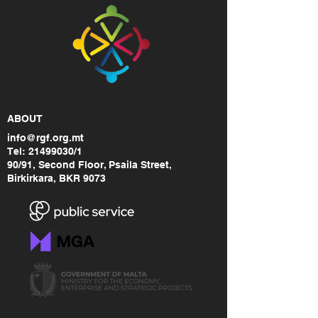
ABOUT
info@rgf.org.mt
Tel:
21499030
/1
90/91, Second Floor, Psaila Street,
Birkirkara, BKR 9073