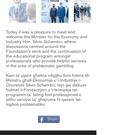
Today it was a pleasure to meet and
welcome the Minister for the Economy and
Industry Hon. Silvio Schembri, where
discussions centred around the
Foundation's work and the continuation of
the educational program amongst
professionals who provide helpful services
in the area of problematic gambling.
Kien ta' pjaċir għalina nilqgħu llum fostna lill-
Ministru għall-Ekonomija u l-Industrija l-
Onorevoli Silvio Schembri, fejn ġie diskuss
ħidmet il-Fondazzjoni u t-tkomplija tal-
programm ta' taħriġ fost professjonisti li
joffru servizzi ta' għajnuna fil-qasam tal-
logħob problematiku.
Share