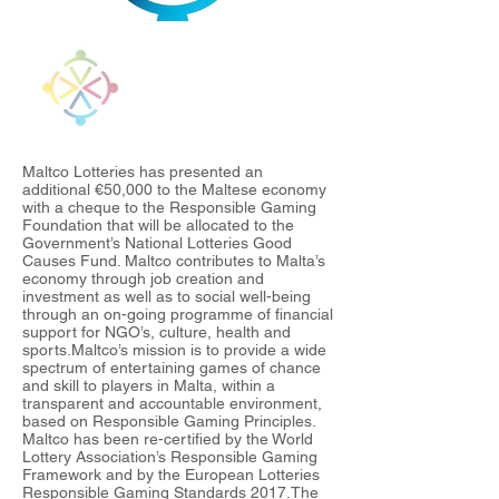
Maltco Lotteries has presented an
additional €50,000 to the Maltese economy
with a cheque to the Responsible Gaming
Foundation that will be allocated to the
Government’s National Lotteries Good
Causes Fund. Maltco contributes to Malta’s
economy through job creation and
investment as well as to social well-being
through an on-going programme of financial
support for NGO’s, culture, health and
sports.Maltco’s mission is to provide a wide
spectrum of entertaining games of chance
and skill to players in Malta, within a
transparent and accountable environment,
based on Responsible Gaming Principles.
Maltco has been re-certified by the World
Lottery Association’s Responsible Gaming
Framework and by the European Lotteries
Responsible Gaming Standards 2017.The