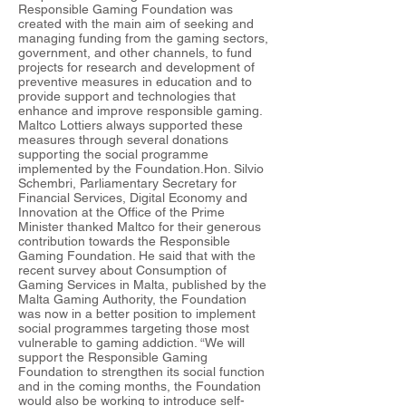
Responsible Gaming Foundation was
created with the main aim of seeking and
managing funding from the gaming sectors,
government, and other channels, to fund
projects for research and development of
preventive measures in education and to
provide support and technologies that
enhance and improve responsible gaming.
Maltco Lottiers always supported these
measures through several donations
supporting the social programme
implemented by the Foundation.Hon. Silvio
Schembri, Parliamentary Secretary for
Financial Services, Digital Economy and
Innovation at the Office of the Prime
Minister thanked Maltco for their generous
contribution towards the Responsible
Gaming Foundation. He said that with the
recent survey about Consumption of
Gaming Services in Malta, published by the
Malta Gaming Authority, the Foundation
was now in a better position to implement
social programmes targeting those most
vulnerable to gaming addiction. “We will
support the Responsible Gaming
Foundation to strengthen its social function
and in the coming months, the Foundation
would also be working to introduce self-