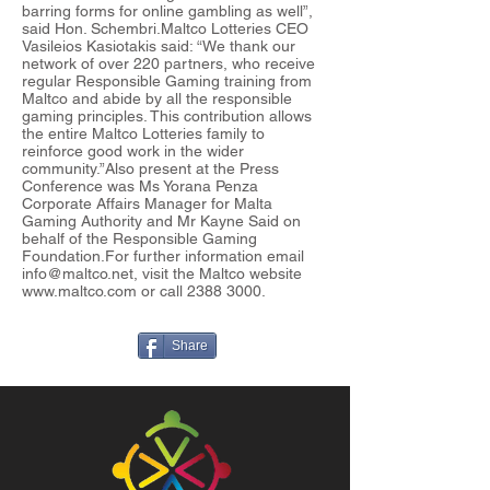
barring forms for online gambling as well”,
said Hon. Schembri.Maltco Lotteries CEO
Vasileios Kasiotakis said: “We thank our
network of over 220 partners, who receive
regular Responsible Gaming training from
Maltco and abide by all the responsible
gaming principles. This contribution allows
the entire Maltco Lotteries family to
reinforce good work in the wider
community.”Also present at the Press
Conference was Ms Yorana Penza
Corporate Affairs Manager for Malta
Gaming Authority and Mr Kayne Said on
behalf of the Responsible Gaming
Foundation.For further information email
info@maltco.net
, visit the Maltco website
www.maltco.com
or call
2388 3000
.
Share