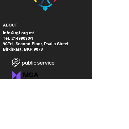
ABOUT
info@rgf.org.mt
Tel:
21499030
/1
90/91, Second Floor, Psaila Street,
Birkirkara, BKR 9073
LINKS
RGF Brand Assets
Freedom of Information
Accessibility Statement