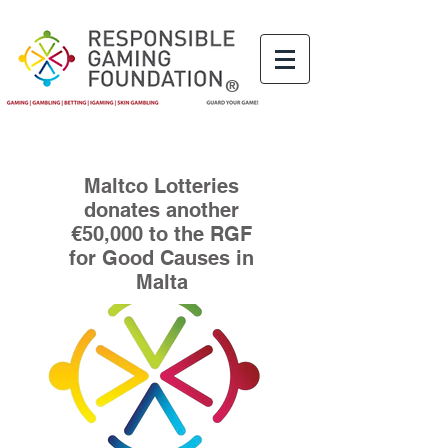
®
Maltco Lotteries
donates another
€50,000 to the RGF
for Good Causes in
Malta