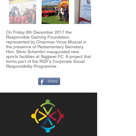
On Friday 8th December 2017 the
Responsible Gaming Foundation,
represented by Chairman Vince Muscat in
the presence of Parliamentary Secretary
Hon. Silvio Schembri inaugurated new
sports facilities at Siġġiewi FC. A project that
forms part of the RGF’s Corporate Social
Responsibility Programme.
Share