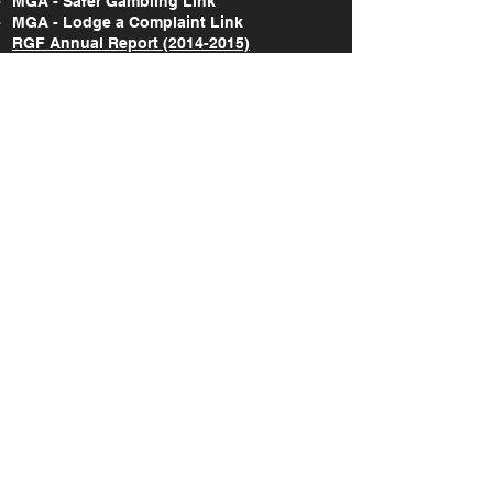
MGA - Safer Gambling Link
MGA - Lodge a Complaint Link
RGF Annual Report (2014-2015)
RGF Annual Report (2015-2017)
RGF Annual Report (2018-2020)
RGF Annual Report (2021)
RGF Annual Report (2022)
RGF Annual Report (2023)
RGF Annual Report (2024)
Take Action Research Report (2018-2019)
Take Action National Survey Report (2022)
A study on the gaming & gambling
behaviours amongst the Maltese and non-
Maltese citizens in Malta (2022)
SOCIAL
©
2019-2026
Responsible Gaming Foundation