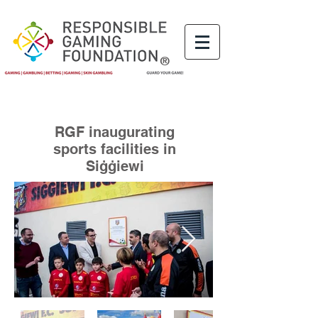
®
RGF inaugurating
sports facilities in
Siġġiewi