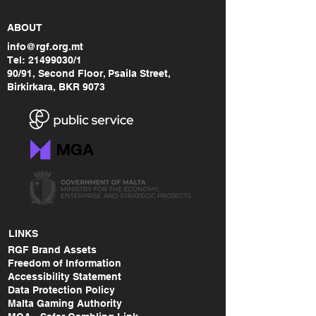
ABOUT
info@rgf.org.mt
Tel:
21499030
/1
90/91, Second Floor, Psaila Street,
Birkirkara, BKR 9073
LINKS
RGF Brand Assets
Freedom of Information
Accessibility Statement
Data Protection Policy
Malta Gaming Authority