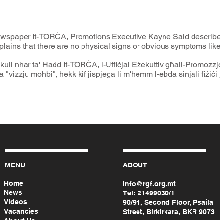
ewspaper It-TORĊA, Promotions Executive Kayne Said describe
lains that there are no physical signs or obvious symptoms like 
a' kull nhar ta' Ħadd It-TORĊA, l-Uffiċjal Eżekuttiv għall-Promozzj
 "vizzju moħbi", hekk kif jispjega li m'hemm l-ebda sinjali fiżiċi j
MENU
ABOUT
Home
info@rgf.org.mt
News
Tel:
21499030/1
Videos
90/91, Second Floor, Psaila
Vacancies
Street, Birkirkara, BKR 9073