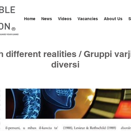
Home
News
Videos
Vacancies
About Us
S
®
different realities / Gruppi varji
diversi