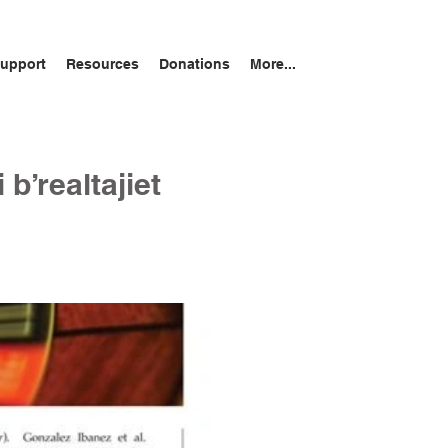
upport
Resources
Donations
More...
 b’realtajiet