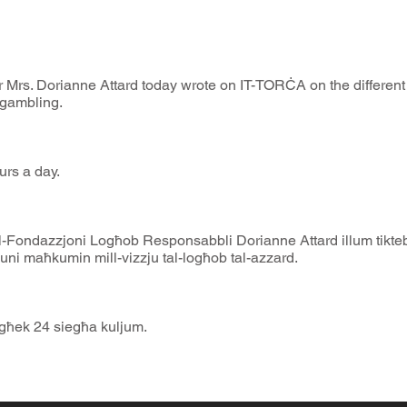
Mrs. Dorianne Attard today wrote on IT-TORĊA on the different 
 gambling.
urs a day.
l-Fondazzjoni Logħob Responsabbli Dorianne Attard illum tikteb
uni maħkumin mill-vizzju tal-logħob tal-azzard.
egħek 24 siegħa kuljum.