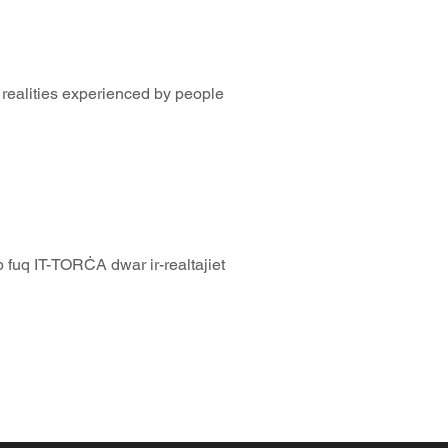
realities experienced by people
 fuq IT-TORĊA dwar ir-realtajiet