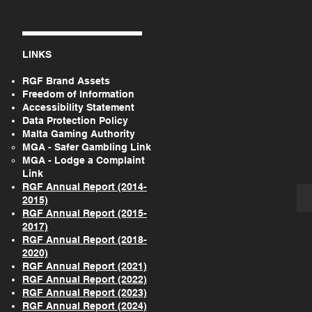
LINKS
RGF Brand Assets
Freedom of Information
Accessibility Statement
Data Protection Policy
Malta Gaming Authority
MGA - Safer Gambling Link
MGA - Lodge a Complaint
Link
RGF Annual Report (2014-
2015)
RGF Annual Report (2015-
2017)
RGF Annual Report (2018-
2020)
RGF Annual Report (2021)
RGF Annual Report (2022)
RGF Annual Report (2023)
RGF Annual Report (2024)