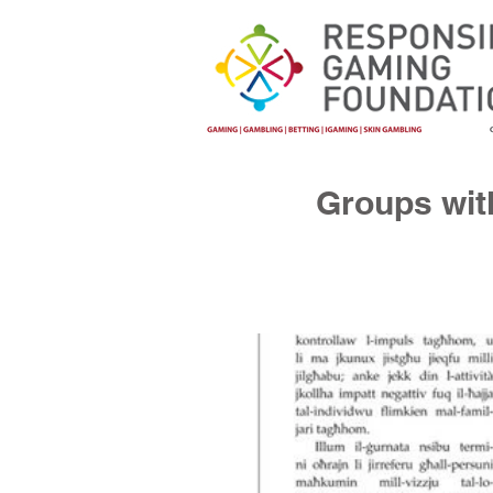
Groups with 