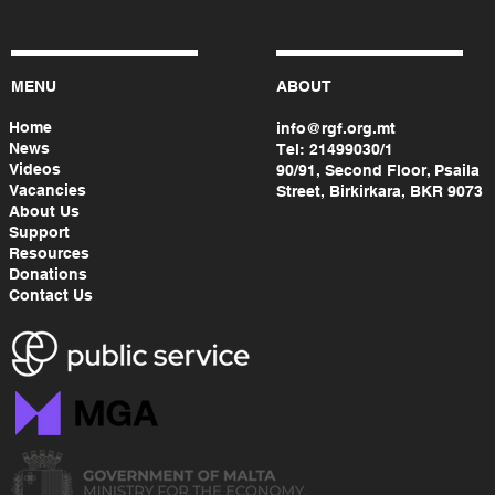
MENU
ABOUT
Home
info@rgf.org.mt
News
Tel:
21499030/1
Videos
90/91, Second Floor, Psaila
Vacancies
Street, Birkirkara, BKR 9073
About Us
Support
Resources
Donations
Contact Us