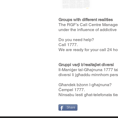
Groups with different realities
The RGF’s Call Centre Manager 
under the influence of addictive
Do you need help?
Call 1777.
We are ready for your call 24 ho
Gruppi varji b’realtajiet diversi
Il-Maniġer tal-Għajnuna 1777 ta
diversi li jgħaddu minnhom pers
Għandek bżonn l-għajnuna?
Ċempel 1777.
Ninsabu lesti għat-telefonata ti
Share