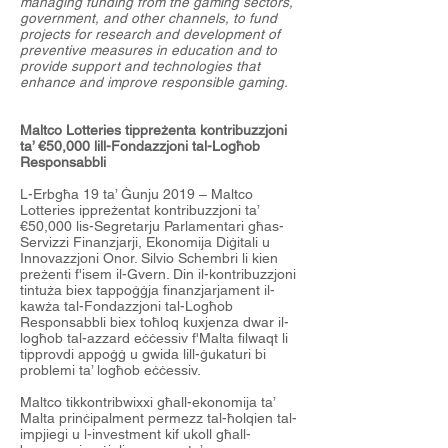
managing funding from the gaming sectors,
government, and other channels, to fund
projects for research and development of
preventive measures in education and to
provide support and technologies that
enhance and improve responsible gaming.
Maltco Lotteries tippreżenta kontribuzzjoni
ta’ €50,000 lill-Fondazzjoni tal-Logħob
Responsabbli
L-Erbgħa 19 ta’ Ġunju 2019 – Maltco
Lotteries ippreżentat kontribuzzjoni ta’
€50,000 lis-Segretarju Parlamentari għas-
Servizzi Finanzjarji, Ekonomija Diġitali u
Innovazzjoni Onor. Silvio Schembri li kien
preżenti f'isem il-Gvern. Din il-kontribuzzjoni
tintuża biex tappoġġja finanzjarjament il-
kawża tal-Fondazzjoni tal-Logħob
Responsabbli biex toħloq kuxjenza dwar il-
logħob tal-azzard eċċessiv f'Malta filwaqt li
tipprovdi appoġġ u gwida lill-ġukaturi bi
problemi ta’ logħob eċċessiv.
Maltco tikkontribwixxi għall-ekonomija ta’
Malta prinċipalment permezz tal-ħolqien tal-
impjiegi u l-investment kif ukoll għall-