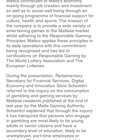
Maltco contributes to Malta’s economy
mainly through job creation and investment
as well as to social well-being through an
on-going programme of financial support for
culture, health and sports. The mission of
the company is to provide a wide variety of
entertaining games to the Maltese market
whilst adhering to the Responsible Gaming
Principles. Maltco applies these principles in
its daily operations with this commitment
being recognised and has led to
certifications on Responsible Gaming by
The World Lottery Association and The
European Lotteries.
During the presentation, Parliamentary
Secretary for Financial Services, Digital
Economy and Innovation Silvio Schembri
referred to the inquiry on the consumption
of gambling and gaming services by
Maltese residents published at the end of
last year by the Malta Gaming Authority.
Schembri explained that through the inquiry
it has transpired that persons who engage
in gambling are most likely to be young
adults or senior citizens and have a
secondary level of education, likely to be
unemployed, part-time employees or