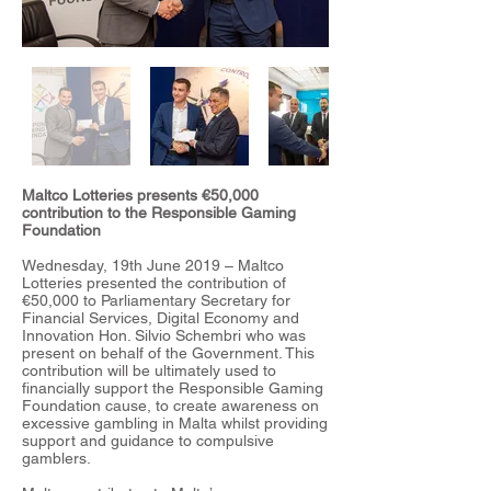
Maltco Lotteries presents €50,000
contribution to the Responsible Gaming
Foundation
Wednesday, 19th June 2019 – Maltco
Lotteries presented the contribution of
€50,000 to Parliamentary Secretary for
Financial Services, Digital Economy and
Innovation Hon. Silvio Schembri who was
present on behalf of the Government. This
contribution will be ultimately used to
financially support the Responsible Gaming
Foundation cause, to create awareness on
excessive gambling in Malta whilst providing
support and guidance to compulsive
gamblers.