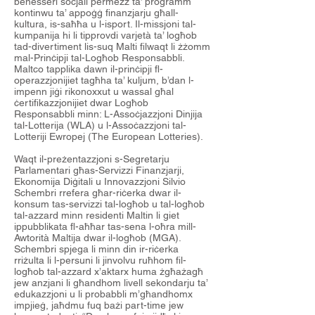
benesseri soċjali permezz ta’ programm
kontinwu ta’ appoġġ finanzjarju għall-
kultura, is-saħħa u l-isport. Il-missjoni tal-
kumpanija hi li tipprovdi varjetà ta’ logħob
tad-divertiment lis-suq Malti filwaqt li żżomm
mal-Prinċipji tal-Logħob Responsabbli.
Maltco tapplika dawn il-prinċipji fl-
operazzjonijiet tagħha ta’ kuljum, b’dan l-
impenn jiġi rikonoxxut u wassal għal
ċertifikazzjonijiet dwar Logħob
Responsabbli minn: L-Assoċjazzjoni Dinjija
tal-Lotterija (WLA) u l-Assoċazzjoni tal-
Lotteriji Ewropej (The European Lotteries).
Waqt il-preżentazzjoni s-Segretarju
Parlamentari għas-Servizzi Finanzjarji,
Ekonomija Diġitali u Innovazzjoni Silvio
Schembri rrefera għar-riċerka dwar il-
konsum tas-servizzi tal-logħob u tal-logħob
tal-azzard minn residenti Maltin li giet
ippubblikata fl-aħħar tas-sena l-oħra mill-
Awtorità Maltija dwar il-logħob (MGA).
Schembri spjega li minn din ir-riċerka
rriżulta li l-persuni li jinvolvu ruħhom fil-
logħob tal-azzard x’aktarx huma żgħażagħ
jew anzjani li għandhom livell sekondarju ta’
edukazzjoni u li probabbli m’għandhomx
impjieġ, jaħdmu fuq bażi part-time jew