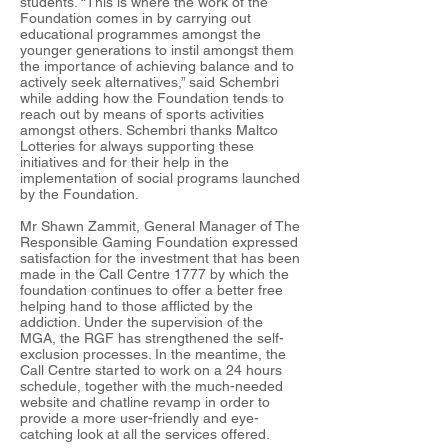
students. “This is where the work of the
Foundation comes in by carrying out
educational programmes amongst the
younger generations to instil amongst them
the importance of achieving balance and to
actively seek alternatives,” said Schembri
while adding how the Foundation tends to
reach out by means of sports activities
amongst others. Schembri thanks Maltco
Lotteries for always supporting these
initiatives and for their help in the
implementation of social programs launched
by the Foundation.
Mr Shawn Zammit, General Manager of The
Responsible Gaming Foundation expressed
satisfaction for the investment that has been
made in the Call Centre 1777 by which the
foundation continues to offer a better free
helping hand to those afflicted by the
addiction. Under the supervision of the
MGA, the RGF has strengthened the self-
exclusion processes. In the meantime, the
Call Centre started to work on a 24 hours
schedule, together with the much-needed
website and chatline revamp in order to
provide a more user-friendly and eye-
catching look at all the services offered.