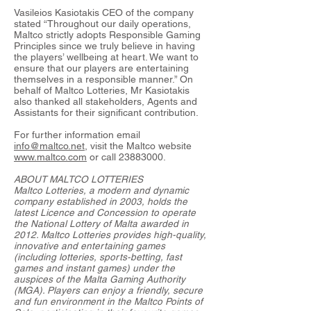
Vasileios Kasiotakis CEO of the company
stated “Throughout our daily operations,
Maltco strictly adopts Responsible Gaming
Principles since we truly believe in having
the players’ wellbeing at heart. We want to
ensure that our players are entertaining
themselves in a responsible manner.” On
behalf of Maltco Lotteries, Mr Kasiotakis
also thanked all stakeholders, Agents and
Assistants for their significant contribution.
For further information email
info@maltco.net
, visit the Maltco website
www.maltco.com
or call
23883000
.
ABOUT MALTCO LOTTERIES
Maltco Lotteries, a modern and dynamic
company established in 2003, holds the
latest Licence and Concession to operate
the National Lottery of Malta awarded in
2012. Maltco Lotteries provides high-quality,
innovative and entertaining games
(including lotteries, sports-betting, fast
games and instant games) under the
auspices of the Malta Gaming Authority
(MGA). Players can enjoy a friendly, secure
and fun environment in the Maltco Points of