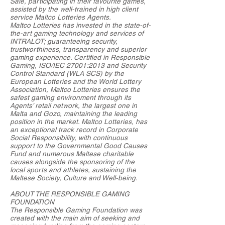
Sale, participating in their favourite games,
assisted by the well-trained in high client
service Maltco Lotteries Agents.
Maltco Lotteries has invested in the state-of-
the-art gaming technology and services of
INTRALOT; guaranteeing security,
trustworthiness, transparency and superior
gaming experience. Certified in Responsible
Gaming, ISO/IEC 27001:2013 and Security
Control Standard (WLA SCS) by the
European Lotteries and the World Lottery
Association, Maltco Lotteries ensures the
safest gaming environment through its
Agents’ retail network, the largest one in
Malta and Gozo, maintaining the leading
position in the market. Maltco Lotteries, has
an exceptional track record in Corporate
Social Responsibility, with continuous
support to the Governmental Good Causes
Fund and numerous Maltese charitable
causes alongside the sponsoring of the
local sports and athletes, sustaining the
Maltese Society, Culture and Well-being.
ABOUT THE RESPONSIBLE GAMING
FOUNDATION
The Responsible Gaming Foundation was
created with the main aim of seeking and