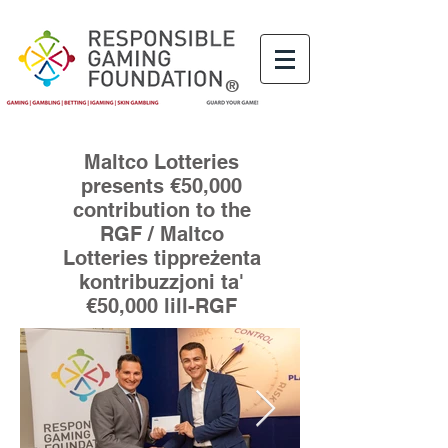
®
Maltco Lotteries
presents €50,000
contribution to the
RGF / Maltco
Lotteries tippreżenta
kontribuzzjoni ta'
€50,000 lill-RGF