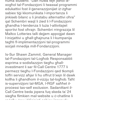
huma studenti. “Dan huwa fejn jidħol ix-
xogħol tal-Fondazzjoni li twassal programmi
edukattivi fost il-ġenerazzjonijiet iż-żgħar
sabiex tiġi kkomunikata l-importanza li
jinkiseb bilanċ u li jinstabu alternattivi oħra”
qal Schembri waqt li żied li l-Fondazzjoni
għandha t-tendenza li tuża l-attivitajiet
sportivi fost oħrajn. Schembri rringrazzja lil
Maltco Lotteries talli dejjem appoġjat dawn
l-inizjattivi u għall-għajnuna li l-kumpanija
tagħti fl-implimentazzjoni tal-programmi
soċjali mnedija mill-Fondanzzjoni.
Is-Sur Shawn Zammit, General Manager
tal-Fondazzjoni tal-Logħob Responsabbli
esprima s-sodisfazzjon tiegħu għall-
investiment li sar fil-Call Centre 1777 li
permezz tiegħu l-Fondazzjoni qed tkompli
toffri servizz aħjar li hu offrut b'xejn lil dawk
kollha li għandhom il-vizzju tal-logħob. Taħt
is-superviżjoni tal-MGA, l-RGF saħħet il-
proċessi tas-self exclusion. Sadanittant il-
Call Centre beda jopera fuq skeda ta’ 24
siegħa flimkien mal-website u ċ-chatline li
reġgħu ġew iddisinjati sabiex jipprovdu
esperjenza iktar faċli filwaqt li jiġbdu l-għajn
tal-utent. Dan kollhu jkopri s-servizzi kollha
offruti mill-Fondazzjoni.