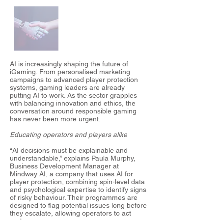
AI is increasingly shaping the future of
iGaming. From personalised marketing
campaigns to advanced player protection
systems, gaming leaders are already
putting AI to work. As the sector grapples
with balancing innovation and ethics, the
conversation around responsible gaming
has never been more urgent.
Educating operators and players alike
“AI decisions must be explainable and
understandable,” explains Paula Murphy,
Business Development Manager at
Mindway AI, a company that uses AI for
player protection, combining spin-level data
and psychological expertise to identify signs
of risky behaviour. Their programmes are
designed to flag potential issues long before
they escalate, allowing operators to act