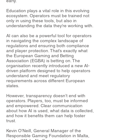
early.
Education plays a vital role in this evolving
ecosystem. Operators must be trained not
only in using these tools, but also in
understanding the data they’re working with.
AI can also be a powerful tool for operators
in navigating the complex landscape of
regulations and ensuring both compliance
and player protection. That’s exactly what
the European Gaming and Betting
Association (EGBA) is betting on. The
organisation recently introduced a new AI-
driven platform designed to help operators
understand and meet regulatory
requirements across different European
states.
However, transparency doesn’t end with
operators. Players, too, must be informed
and empowered. Clear communication
about how AI is used, what data is collected,
and how it benefits them can help foster
trust.
Kevin O’Neill, General Manager of the
Responsible Gaming Foundation in Malta,