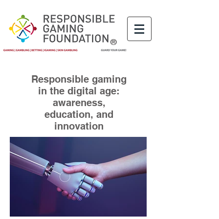
®
Responsible gaming
in the digital age:
awareness,
education, and
innovation