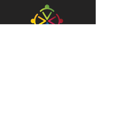
ABOUT
info@rgf.org.mt
Tel:
21499030
/1
90/91, Second Floor, Psaila Street,
Birkirkara, BKR 9073