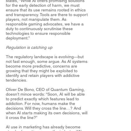
states, “While AI offers promising solutions
for the early detection of harm, we must
ensure that its use remains rooted in ethics
and transparency. Tools are there to support
players, not manipulate them. As
responsible gaming advocates, we have a
duty to continuously scrutinise these
technologies to ensure responsible
deployment.”
Regulation is catching up
The regulatory landscape is evolving—but
not fast enough, some argue. As AI systems
become more predictive, concerns are
growing that they might be exploited to
identify and retain players with addictive
tendencies.
Oliver De Bono, CEO of Quantum Gaming,
doesn’t mince words: “Soon, AI will be able
to predict exactly which features lead to
addiction. For now, humans make the
decisions. Will they cross the line…? And
when AI starts making its own decisions, will
it cross the line?”
AI use in marketing has already become