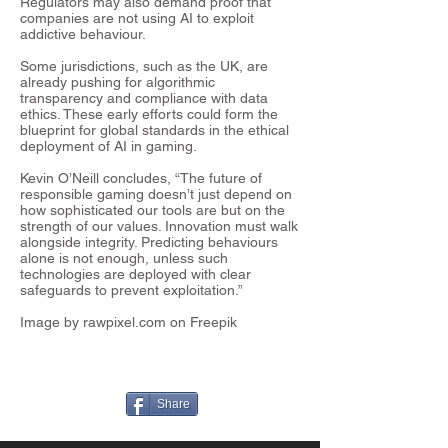
Regulators may also demand proof that
companies are not using AI to exploit
addictive behaviour.
Some jurisdictions, such as the UK, are
already pushing for algorithmic
transparency and compliance with data
ethics. These early efforts could form the
blueprint for global standards in the ethical
deployment of AI in gaming.
Kevin O’Neill concludes, “The future of
responsible gaming doesn’t just depend on
how sophisticated our tools are but on the
strength of our values. Innovation must walk
alongside integrity. Predicting behaviours
alone is not enough, unless such
technologies are deployed with clear
safeguards to prevent exploitation.”
Image by rawpixel.com on Freepik
Share