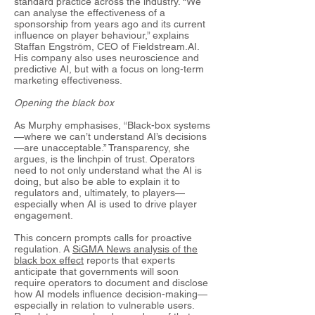
standard practice across the industry. “We
can analyse the effectiveness of a
sponsorship from years ago and its current
influence on player behaviour,” explains
Staffan Engström, CEO of Fieldstream.AI.
His company also uses neuroscience and
predictive AI, but with a focus on long-term
marketing effectiveness.
Opening the black box
As Murphy emphasises, “Black-box systems
—where we can’t understand AI’s decisions
—are unacceptable.” Transparency, she
argues, is the linchpin of trust. Operators
need to not only understand what the AI is
doing, but also be able to explain it to
regulators and, ultimately, to players—
especially when AI is used to drive player
engagement.
This concern prompts calls for proactive
regulation. A
SiGMA News analysis of the
black box effect
reports that experts
anticipate that governments will soon
require operators to document and disclose
how AI models influence decision-making—
especially in relation to vulnerable users.