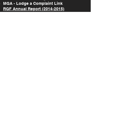
MGA - Lodge a Complaint Link
RGF Annual Report (2014-2015)
RGF Annual Report (2015-2017)
RGF Annual Report (2018-2020)
RGF Annual Report (2021)
RGF Annual Report (2022)
RGF Annual Report (2023)
RGF Annual Report (2024)
Take Action Research Report (2018-2019)
Take Action National Survey Report (2022)
A study on the gaming & gambling
behaviours amongst the Maltese and non-
Maltese citizens in Malta (2022)
SOCIAL
©
2019-2026
Responsible Gaming Foundation