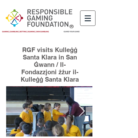
®
RGF visits Kulleġġ
Santa Klara in San
Ġwann / Il-
Fondazzjoni żżur il-
Kulleġġ Santa Klara