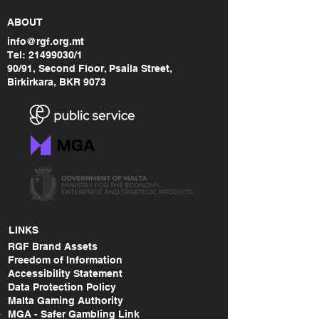
ABOUT
info@rgf.org.mt
Tel:
21499030
/1
90/91, Second Floor, Psaila Street,
Birkirkara, BKR 9073
LINKS
RGF Brand Assets
Freedom of Information
Accessibility Statement
Data Protection Policy
Malta Gaming Authority
MGA - Safer Gambling Link