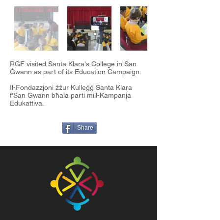
RGF visited Santa Klara's College in San
Ġwann as part of its Education Campaign.
Il-Fondazzjoni żżur Kulleġġ Santa Klara
f'San Ġwann bħala parti mill-Kampanja
Edukattiva.
Share