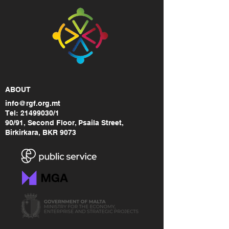
ABOUT
info@rgf.org.mt
Tel:
21499030
/1
90/91, Second Floor, Psaila Street,
Birkirkara, BKR 9073