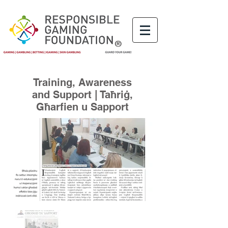
®
Training, Awareness
and Support | Taħriġ,
Għarfien u Sapport