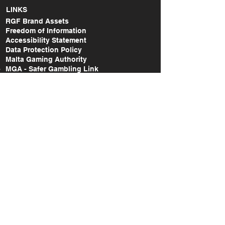
LINKS
RGF Brand Assets
Freedom of Information
Accessibility Statement
Data Protection Policy
Malta Gaming Authority
MGA - Safer Gambling Link
MGA - Lodge a Complaint Link
RGF Annual Report (2014-2015)
RGF Annual Report (2015-2017)
RGF Annual Report (2018-2020)
RGF Annual Report (2021)
RGF Annual Report (2022)
RGF Annual Report (2023)
RGF Annual Report (2024)
Take Action Research Report (2018-2019)
Take Action National Survey Report (2022)
A study on the gaming & gambling
behaviours amongst the Maltese and non-
Maltese citizens in Malta (2022)
SOCIAL