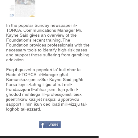
In the popular Sunday newspaper it-
TORCA, Communications Manager Mr.
Kayne Said gives an overview of the
Foundation's recent training. The
Foundation provides professionals with the
necessary tools to identify high-risk cases
and support those suffering from gambling
addiction.
Fuq il-gazzetta popolari ta' kull nhar ta'
Ħadd it-
TORCA
, il-Maniġer għal
Komunikazzjoni s-Sur
Kayne Said
jagħti
ħarsa lejn it-taħriġ li ġie offrut mill-
Fondazzjoni fl-aħħar jiem, fejn joffri l-
għodod meħtieġa lill-professjonisti biex
jidentifikaw każijiet riskjużi u jipprovdu
sapport li min ikun qed ibati mill-vizzju tal-
logħob tal-azzard.
Share