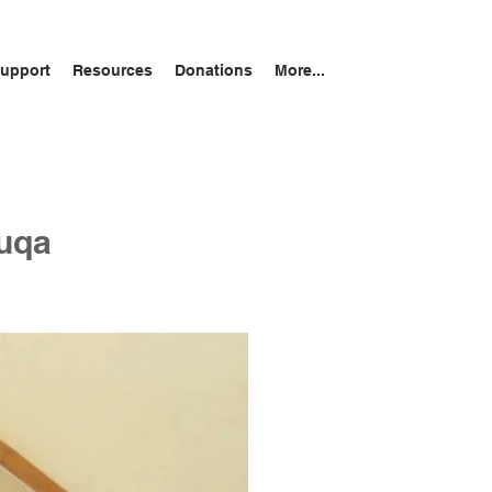
upport
Resources
Donations
More...
Luqa