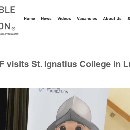
Home
News
Videos
Vacancies
About Us
S
®
 visits St. Ignatius College in 