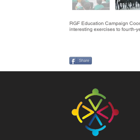
RGF Education Campaign Coordina
interesting exercises to fourth
Share