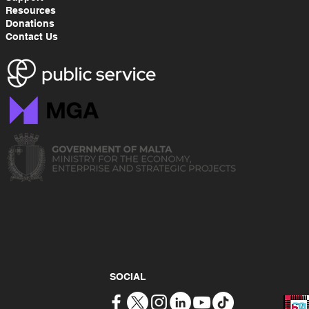
Resources
Donations
Contact Us
SOCIAL