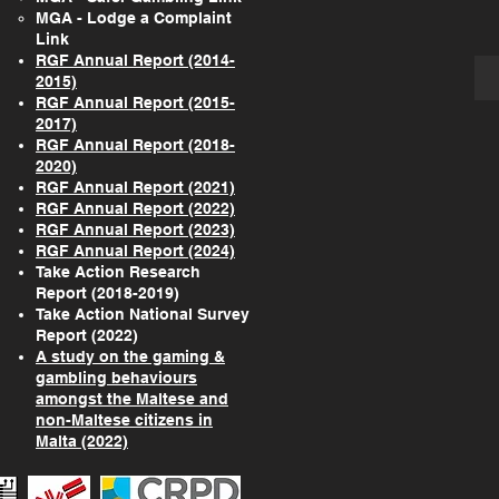
MGA - Lodge a Complaint
Link
RGF Annual Report (2014-
2015)
RGF Annual Report (2015-
2017)
RGF Annual Report (2018-
2020)
RGF Annual Report (2021)
RGF Annual Report (2022)
RGF Annual Report (2023)
RGF Annual Report (2024)
Take Action Research
Report (2018-2019)
Take Action National Survey
Report (2022)
A study on the gaming &
gambling behaviours
amongst the Maltese and
non-Maltese citizens in
Malta (2022)