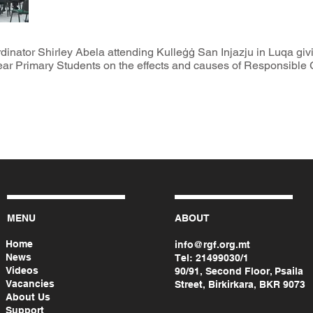
tor Shirley Abela attending Kulleġġ San Injazju in Luqa givin
-year Primary Students on the effects and causes of Responsible 
MENU
ABOUT
Home
info@rgf.org.mt
News
Tel:
21499030/1
Videos
90/91, Second Floor, Psaila
Vacancies
Street, Birkirkara, BKR 9073
About Us
Support