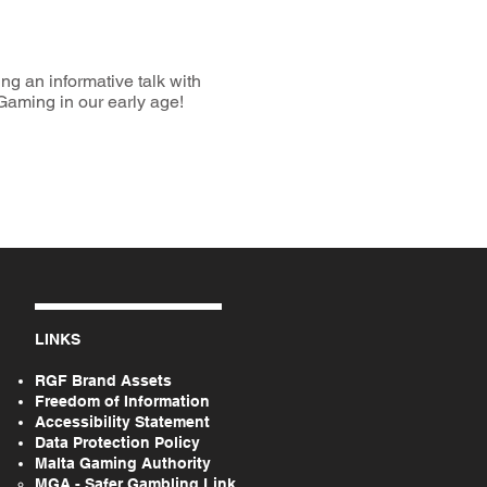
g an informative talk with
Gaming in our early age!
LINKS
RGF Brand Assets
Freedom of Information
Accessibility Statement
Data Protection Policy
Malta Gaming Authority
MGA - Safer Gambling Link