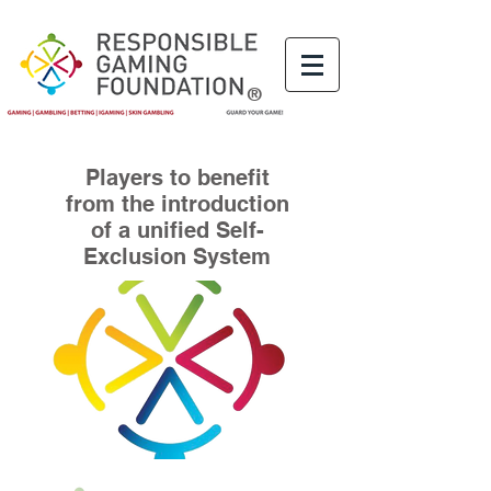
®
Players to benefit
from the introduction
of a unified Self-
Exclusion System