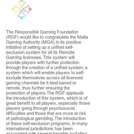
The Responsible Gaming Foundation
(RGF) would like to congratulate the Malta
Gaming Authority (MGA) in its positive
initiative of setting up a unified self-
exclusion system for all its Remote
Gaming licensees. This system will
provide players with further protection
through the creation of a unified system; a
system which will enable players to self-
exclude themselves across all licenced
gaming channels be it land-based or
remote, thus further ensuring the
protection of players.The RGF applauds
the introduction of this system, which is of
great benefit to all players, especially those
players going through psychosocial
difficulties and those that are more at risk
of pathological gambling. The introduction
of these self-exclusion programs, in many
international jurisdictions has been
associated with several benefits including