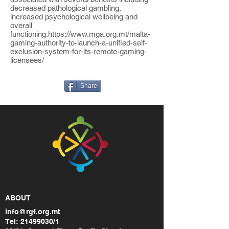
decreased pathological gambling,
increased psychological wellbeing and
overall
functioning.
https://www.mga.org.mt/malta-
gaming-authority-to-launch-a-unified-self-
exclusion-system-for-its-remote-gaming-
licensees/
Share
ABOUT
info@rgf.org.mt
Tel:
21499030
/1