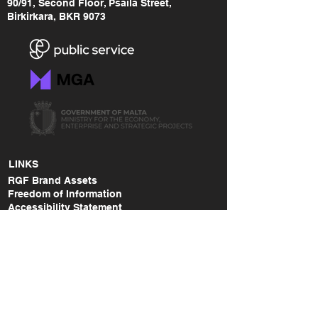
90/91, Second Floor, Psaila Street,
Birkirkara, BKR 9073
LINKS
RGF Brand Assets
Freedom of Information
Accessibility Statement
Data Protection Policy
Malta Gaming Authority
MGA - Safer Gambling Link
MGA - Lodge a Complaint Link
RGF Annual Report (2014-2015)
RGF Annual Report (2015-2017)
RGF Annual Report (2018-2020)
RGF Annual Report (2021)