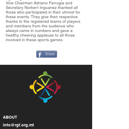
Vice Chairman Adriano Farrugia and
Secretary Norbert Inguanez thanked all
those who participated in their utmost for
these events. They give their respective
thanks to the registered teams of players
and members from the audience who
always came in numbers and gave a
healthy cheering applause to all those
involved in these sports games.
Share
ABOUT
info@rgf.org.mt