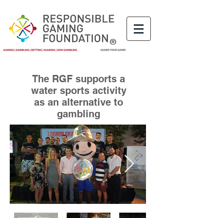
®
The RGF supports a
water sports activity
as an alternative to
gambling