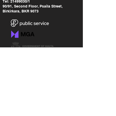
Tel:
21499030
/1
90/91, Second Floor, Psaila Street,
Birkirkara, BKR 9073
LINKS
RGF Brand Assets
Freedom of Information
Accessibility Statement
Data Protection Policy
Malta Gaming Authority
MGA - Safer Gambling Link
MGA - Lodge a Complaint Link
RGF Annual Report (2014-2015)
RGF Annual Report (2015-2017)
RGF Annual Report (2018-2020)