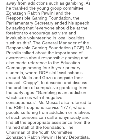
away from addictions such as gambling. As
he thanked the young group committee
Żgħażagħ Rabtin Pawlini and the
Responsible Gaming Foundation, the
Parliamentary Secretary ended his speech
by saying that ‘’everyone should be at the
forefront to encourage activism and
invaluable volunteering in local localities
such as this’’. The General Manager of the
Responsible Gaming Foundation (RGF) Ms.
Priscilla talked about the importance of
awareness about responsible gaming and
also made reference to the Education
Campaign among fourth year primary
students, where RGF staff visit schools
around Malta and Gozo alongside their
mascot ‘’Chippy’’, to describe and discuss
the problem of compulsive gambling from
the early ages. ‘’Gambling is an addiction
which carries with it negative
consequences’’. Ms Muscat also referred to
the RGF freephone service 1777, where
people suffering from addiction or relatives
of such persons can call anonymously and
find all the appropriate assistance from the
trained staff of the foundation. The
Chairman of the Youth Committee
Żgħażagħ Rabtin Pawlini Henry Debattista,