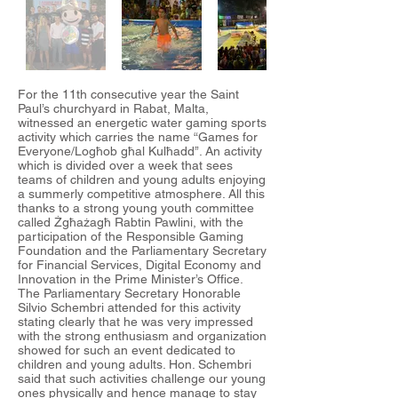
For the 11th consecutive year the Saint
Paul’s churchyard in Rabat, Malta,
witnessed an energetic water gaming sports
activity which carries the name “Games for
Everyone/Logħob għal Kulħadd’’. An activity
which is divided over a week that sees
teams of children and young adults enjoying
a summerly competitive atmosphere. All this
thanks to a strong young youth committee
called Żgħażagħ Rabtin Pawlini, with the
participation of the Responsible Gaming
Foundation and the Parliamentary Secretary
for Financial Services, Digital Economy and
Innovation in the Prime Minister’s Office.
The Parliamentary Secretary Honorable
Silvio Schembri attended for this activity
stating clearly that he was very impressed
with the strong enthusiasm and organization
showed for such an event dedicated to
children and young adults. Hon. Schembri
said that such activities challenge our young
ones physically and hence manage to stay